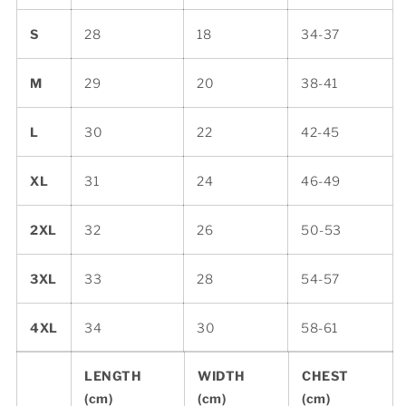
S
28
18
34-37
M
29
20
38-41
L
30
22
42-45
XL
31
24
46-49
2XL
32
26
50-53
3XL
33
28
54-57
4XL
34
30
58-61
LENGTH
WIDTH
CHEST
(cm)
(cm)
(cm)