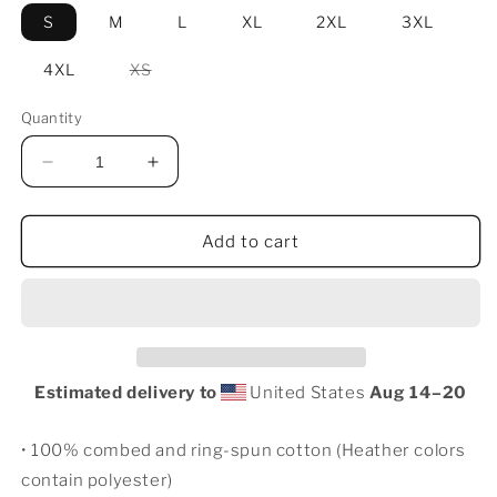
S
M
L
XL
2XL
3XL
Variant
4XL
XS
sold
out
or
Quantity
unavailable
Decrease
Increase
quantity
quantity
for
for
Fritz
Fritz
Add to cart
Reuter
Reuter
T-
T-
Shirt
Shirt
Estimated delivery to
United States
Aug 14⁠–20
• 100% combed and ring-spun cotton (Heather colors
contain polyester)