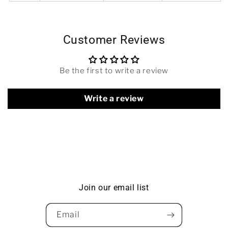
Customer Reviews
Be the first to write a review
Write a review
Join our email list
Email