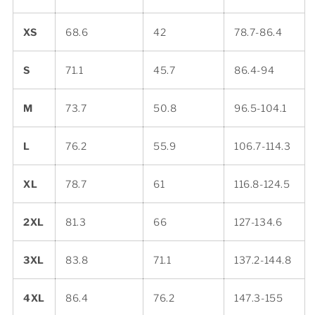
XS
68.6
42
78.7-86.4
S
71.1
45.7
86.4-94
M
73.7
50.8
96.5-104.1
L
76.2
55.9
106.7-114.3
XL
78.7
61
116.8-124.5
2XL
81.3
66
127-134.6
3XL
83.8
71.1
137.2-144.8
4XL
86.4
76.2
147.3-155