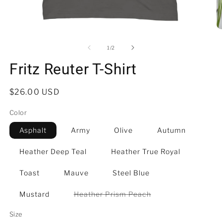
Open
O
media
m
1
3
of
1
/
2
in
in
modal
m
Fritz Reuter T-Shirt
Regular
$26.00 USD
price
Color
Asphalt
Army
Olive
Autumn
Heather Deep Teal
Heather True Royal
Toast
Mauve
Steel Blue
Variant
Mustard
Heather Prism Peach
sold
out
Size
or
unavailable