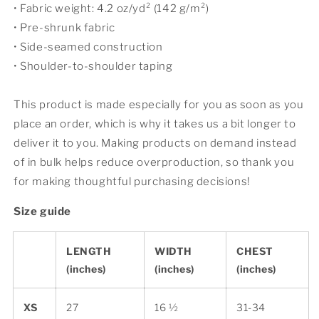
• Fabric weight: 4.2 oz/yd² (142 g/m²)
• Pre-shrunk fabric
• Side-seamed construction
• Shoulder-to-shoulder taping
This product is made especially for you as soon as you
place an order, which is why it takes us a bit longer to
deliver it to you. Making products on demand instead
of in bulk helps reduce overproduction, so thank you
for making thoughtful purchasing decisions!
Size guide
LENGTH
WIDTH
CHEST
(inches)
(inches)
(inches)
XS
27
16 ½
31-34