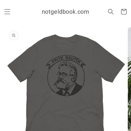
Skip to
content
notgeldbook.com
Cart
Skip to
product
information