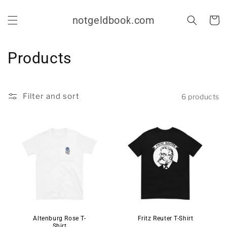
Skip to
content
notgeldbook.com
Cart
C
Products
o
l
Filter and sort
6 products
l
e
c
t
i
o
Altenburg Rose T-
Fritz Reuter T-Shirt
Shirt