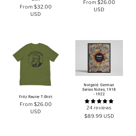
Regular
From $26.00
n
Regular
From $32.00
price
USD
price
USD
:
Notgeld: German
Series Notes, 1918
- 1922
Fritz Reuter T-Shirt
Regular
From $26.00
24 reviews
price
USD
Regular
$89.99 USD
price