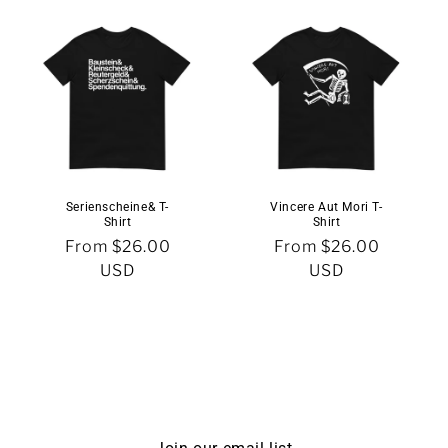
Serienscheine& T-
Vincere Aut Mori T-
Shirt
Shirt
Regular
From $26.00
Regular
From $26.00
price
USD
price
USD