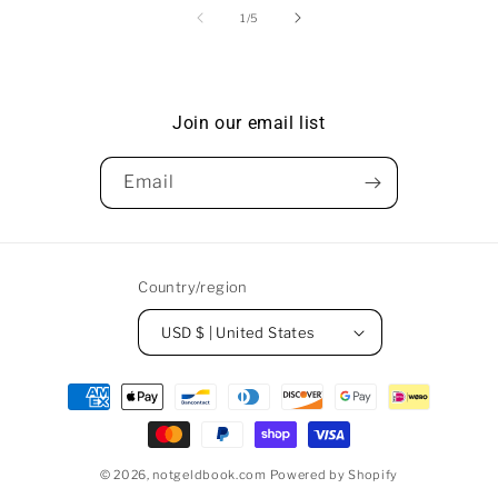
of
1
/
5
Join our email list
Email
Country/region
USD $ | United States
Payment
methods
© 2026,
notgeldbook.com
Powered by Shopify