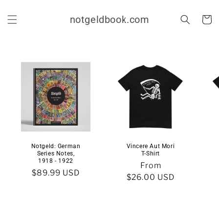
Skip to
content
notgeldbook.com
Cart
Notgeld: German
Vincere Aut Mori
Series Notes,
T-Shirt
1918 - 1922
Regular
From
Regular
$89.99 USD
price
$26.00 USD
price