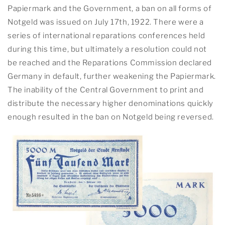
Papiermark and the Government, a ban on all forms of
Notgeld was issued on July 17th, 1922. There were a
series of international reparations conferences held
during this time, but ultimately a resolution could not
be reached and the Reparations Commission declared
Germany in default, further weakening the Papiermark.
The inability of the Central Government to print and
distribute the necessary higher denominations quickly
enough resulted in the ban on Notgeld being reversed.