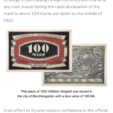
strategy of purchasing foreign currency with marks at
any cost, exacerbating the rapid devaluation of the
mark to about 320 marks per dollar by the middle of
1922.
In an effort to try and restore confidence in the official