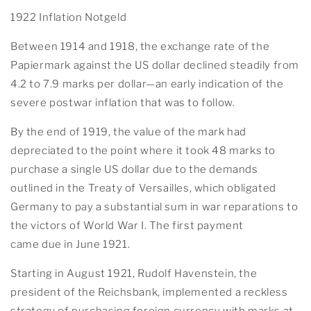
1922 Inflation Notgeld
Between 1914 and 1918, the exchange rate of the
Papiermark against the US dollar declined steadily from
4.2 to 7.9 marks per dollar—an early indication of the
severe postwar inflation that was to follow.
By the end of 1919, the value of the mark had
depreciated to the point where it took 48 marks to
purchase a single US dollar due to the demands
outlined in the Treaty of Versailles, which obligated
Germany to pay a substantial sum in war reparations to
the victors of World War I. The first payment
came due in June 1921.
Starting in August 1921, Rudolf Havenstein, the
president of the Reichsbank, implemented a reckless