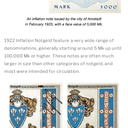
1922 Inflation Notgeld feature a very wide range of
denominations, generally starting around 5 Mk up until
100,000 Mk or higher. These notes are often much
larger in size than other categories of notgeld, and
most were intended for circulation.