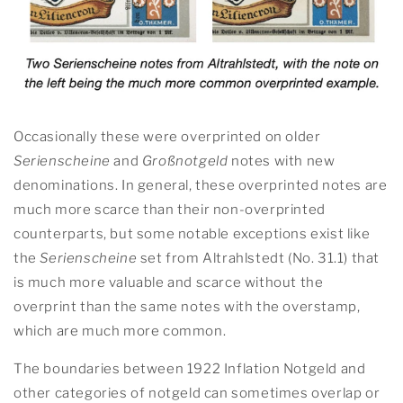
Occasionally these were overprinted on older
Serienscheine
and
Großnotgeld
notes with new
denominations. In general, these overprinted notes are
much more scarce than their non-overprinted
counterparts, but some notable exceptions exist like
the
Serienscheine
set from Altrahlstedt (No. 31.1) that
is much more valuable and scarce without the
overprint than the same notes with the overstamp,
which are much more common.
The boundaries between 1922 Inflation Notgeld and
other categories of notgeld can sometimes overlap or