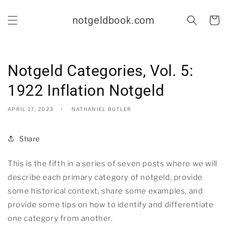
Skip to
content
notgeldbook.com
Cart
Notgeld Categories, Vol. 5:
1922 Inflation Notgeld
APRIL 17, 2023
NATHANIEL BUTLER
Share
This is the fifth in a series of seven posts where we will
describe each primary category of notgeld, provide
some historical context, share some examples, and
provide some tips on how to identify and differentiate
one category from another.