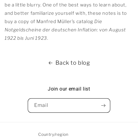
be a little blurry. One of the best ways to learn about,
and better familiarize yourself with, these notes is to
buy a copy of Manfred Müller’s catalog
Die
Notgeldscheine der deutschen Inflation: von August
1922 bis Juni 1923
.
Back to blog
Join our email list
Email
Country/region